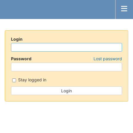
Login
Password
Lost password
Stay logged in