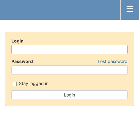
Login
Password
Lost password
Stay logged in