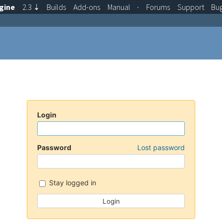
gine
2.3
⇣
Builds
Add-ons
Manual
·
Forums
Support
Bu
Login
Password
Lost password
Stay logged in