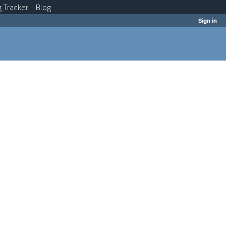
g
Tracker
Blog
Sign in