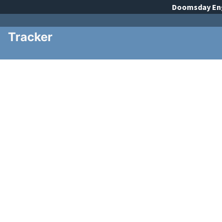
Doomsday
En
Tracker