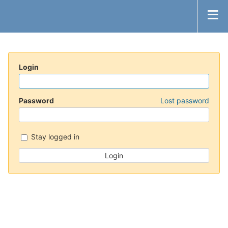
Login
Password
Lost password
Stay logged in