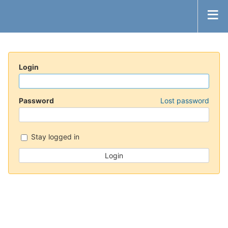
Login
Password
Lost password
Stay logged in