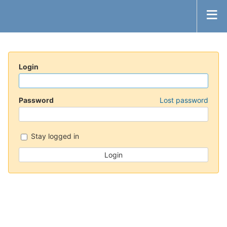
Login
Password
Lost password
Stay logged in