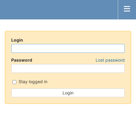
Login
Password
Lost password
Stay logged in