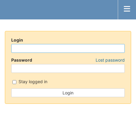
Login
Password
Lost password
Stay logged in