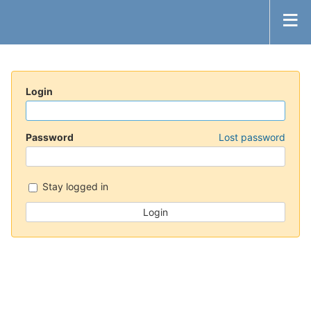
Login
Password
Lost password
Stay logged in