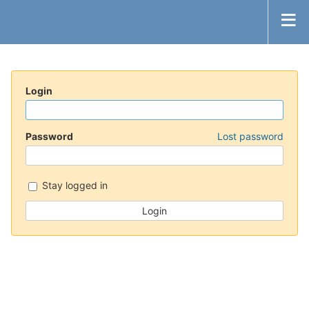
Login
Password
Lost password
Stay logged in