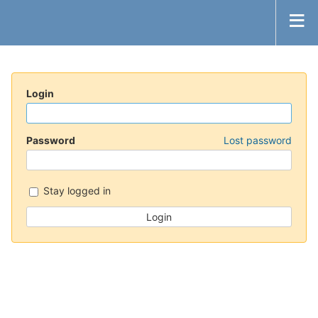
Login
Password
Lost password
Stay logged in