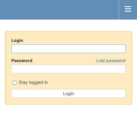
Login
Password
Lost password
Stay logged in