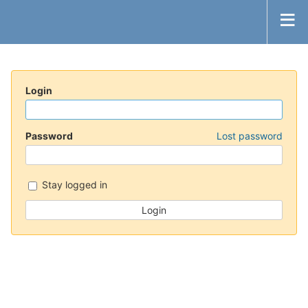
Login
Password
Lost password
Stay logged in