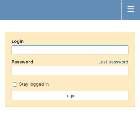
Login
Password
Lost password
Stay logged in