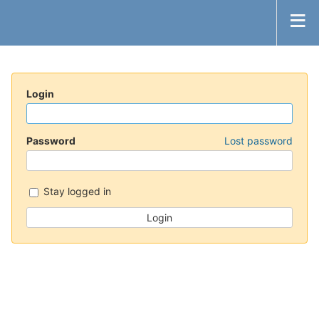
Login
Password
Lost password
Stay logged in