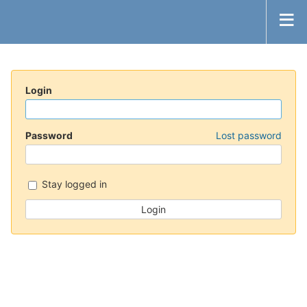
Login
Password
Lost password
Stay logged in