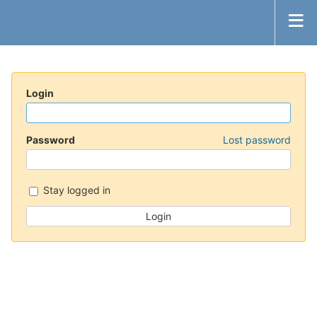
Login
Password
Lost password
Stay logged in