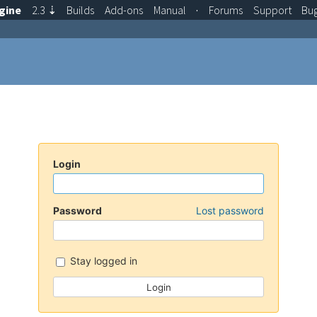
gine
2.3
⇣
Builds
Add-ons
Manual
·
Forums
Support
Bu
Login
Password
Lost password
Stay logged in