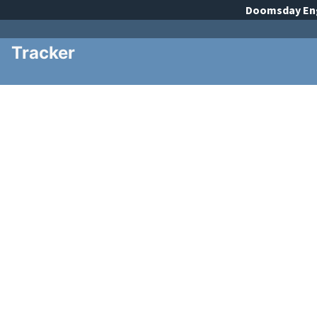
Doomsday
En
Tracker