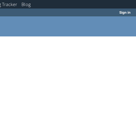
g
Tracker
Blog
Sign in