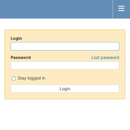
Login
Password
Lost password
Stay logged in