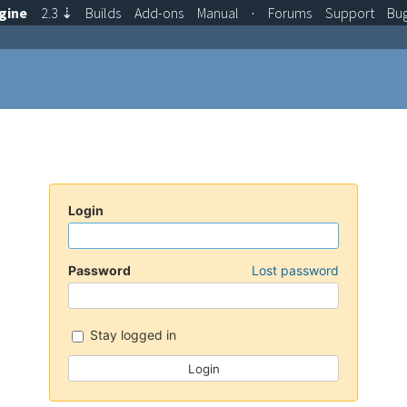
gine
2.3
⇣
Builds
Add-ons
Manual
·
Forums
Support
Bu
Login
Password
Lost password
Stay logged in