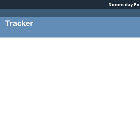
Doomsday
En
Tracker