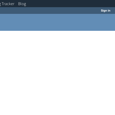
g
Tracker
Blog
Sign in