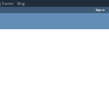
g
Tracker
Blog
Sign in