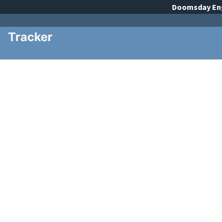
Doomsday
En
Tracker