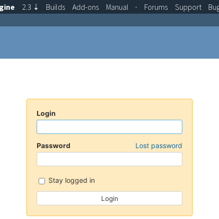
gine
2.3
⇣
Builds
Add-ons
Manual
·
Forums
Support
Bu
Login
Password
Lost password
Stay logged in