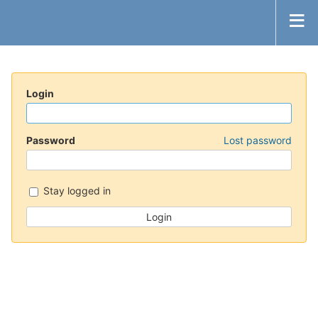
Login
Password
Lost password
Stay logged in