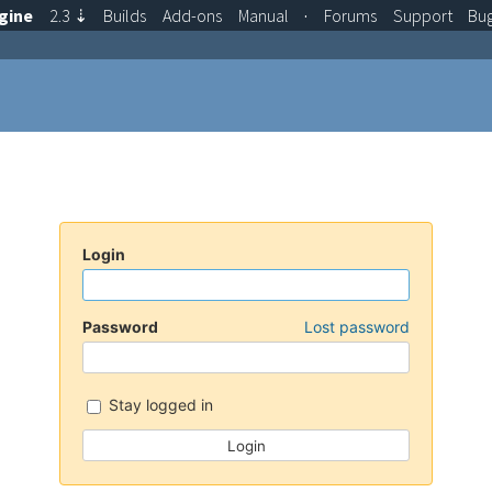
gine
2.3
⇣
Builds
Add-ons
Manual
·
Forums
Support
Bu
Login
Password
Lost password
Stay logged in