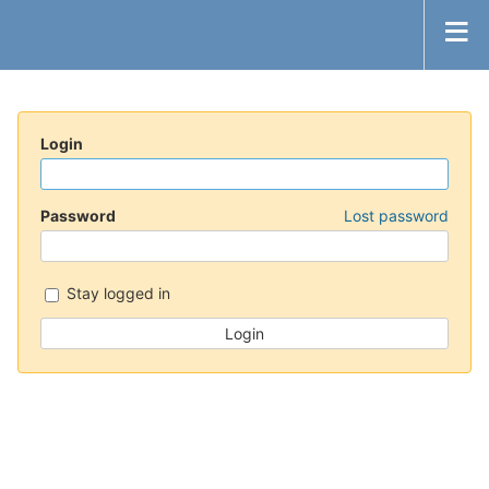
Login
Password
Lost password
Stay logged in