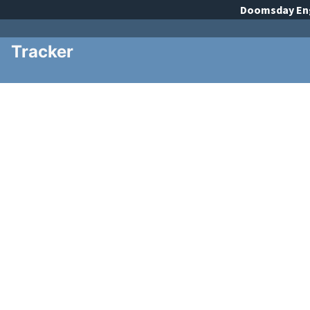
Doomsday
En
Tracker