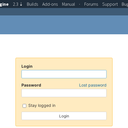
gine
2.3
⇣
Builds
Add-ons
Manual
·
Forums
Support
Bu
Login
Password
Lost password
Stay logged in