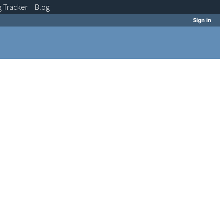
g
Tracker
Blog
Sign in