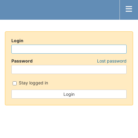
Login
Password
Lost password
Stay logged in