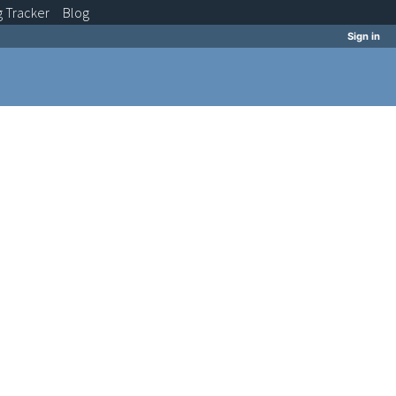
g
Tracker
Blog
Sign in