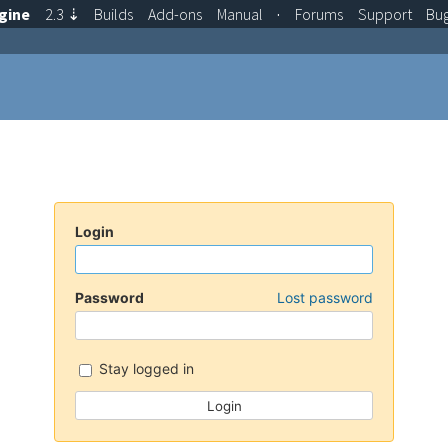
gine
2.3
⇣
Builds
Add-ons
Manual
·
Forums
Support
Bu
Login
Password
Lost password
Stay logged in