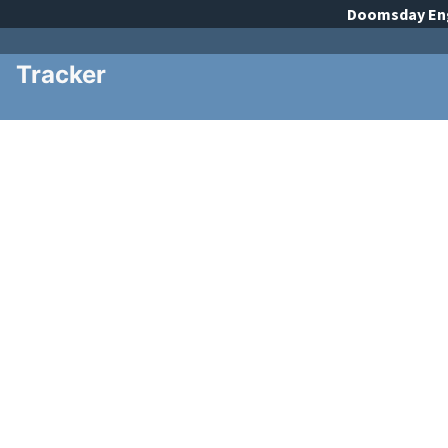
Doomsday
En
Tracker