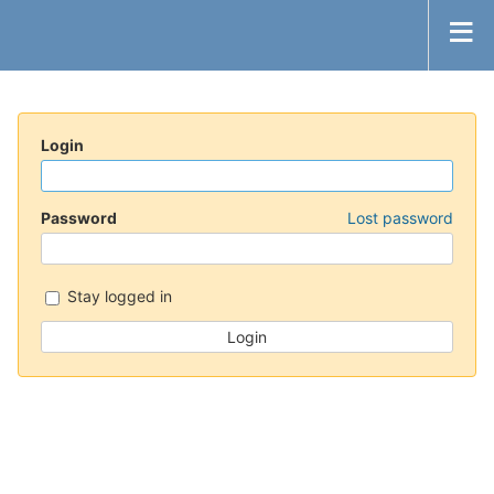
Login
Password
Lost password
Stay logged in