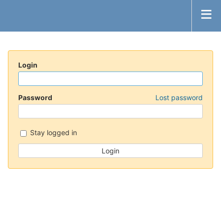
Login
Password
Lost password
Stay logged in