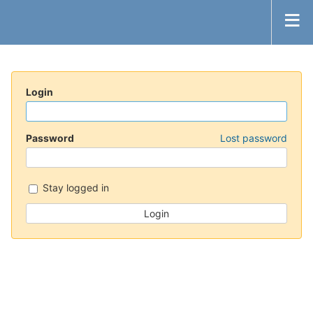
Login
Password
Lost password
Stay logged in