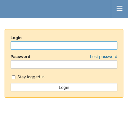
Login
Password
Lost password
Stay logged in