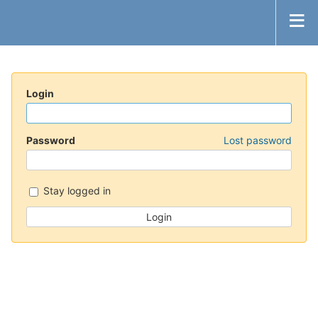
Login
Password
Lost password
Stay logged in