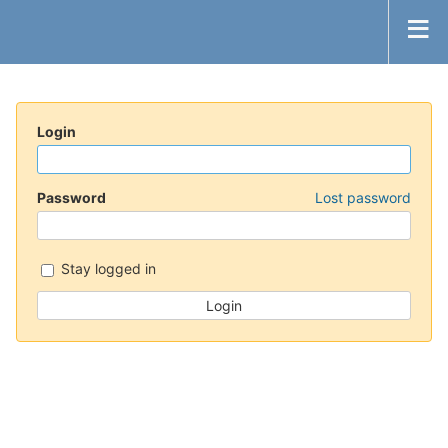
Login
Password
Lost password
Stay logged in