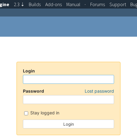
gine
2.3
⇣
Builds
Add-ons
Manual
·
Forums
Support
Bu
Login
Password
Lost password
Stay logged in