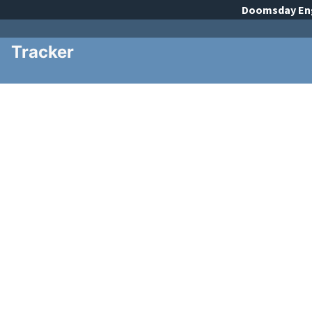
Doomsday
En
Tracker