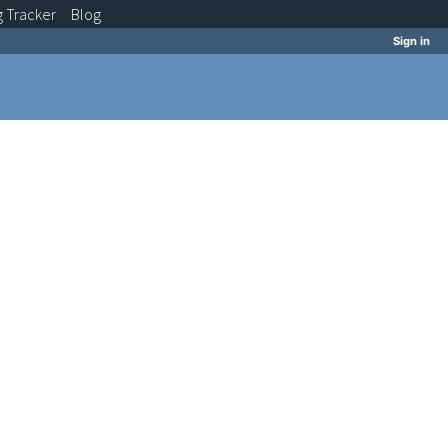
g
Tracker
Blog
Sign in