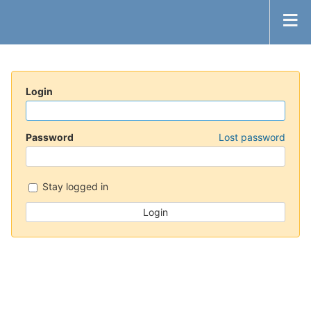
Login
Password
Lost password
Stay logged in