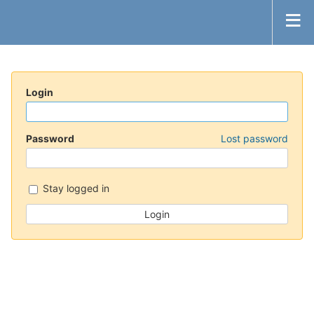
Login
Password
Lost password
Stay logged in