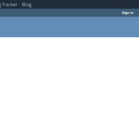
g
Tracker
Blog
Sign in