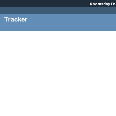
Doomsday
En
Tracker