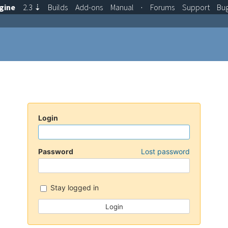
gine
2.3
⇣
Builds
Add-ons
Manual
·
Forums
Support
Bu
Login
Password
Lost password
Stay logged in