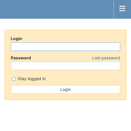
Login
Password
Lost password
Stay logged in