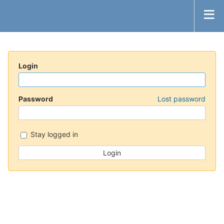
Login
Password
Lost password
Stay logged in