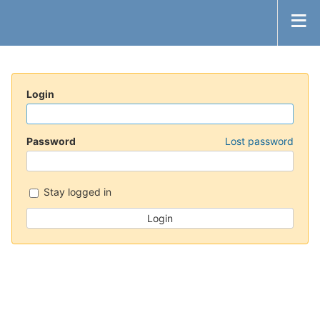
Login
Password
Lost password
Stay logged in