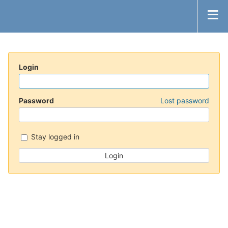
Login
Password
Lost password
Stay logged in