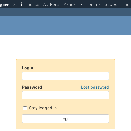
gine
2.3
⇣
Builds
Add-ons
Manual
·
Forums
Support
Bu
Login
Password
Lost password
Stay logged in