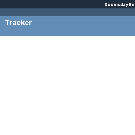
Doomsday
En
Tracker