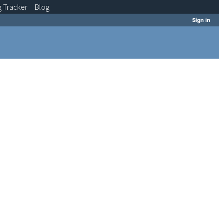
g
Tracker
Blog
Sign in