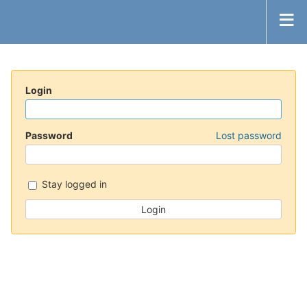
Login
Password
Lost password
Stay logged in