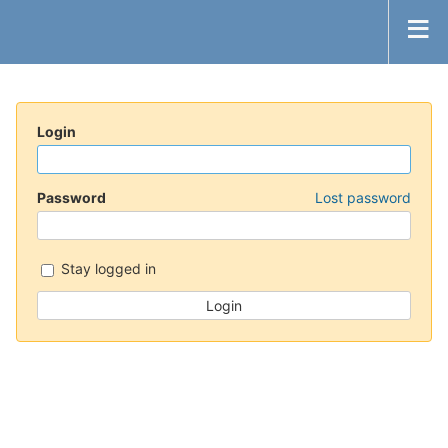
Login
Password
Lost password
Stay logged in