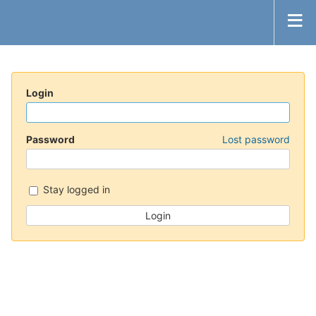
Login
Password
Lost password
Stay logged in