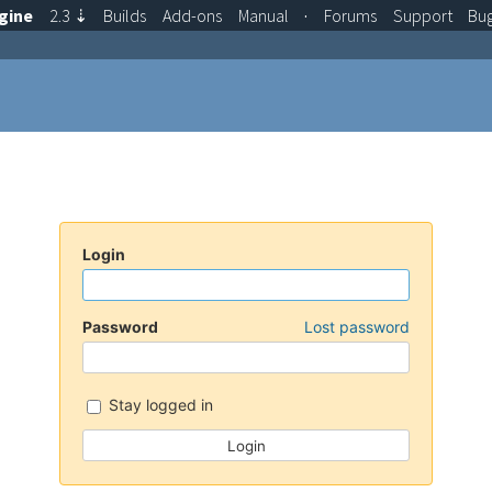
gine
2.3
⇣
Builds
Add-ons
Manual
·
Forums
Support
Bu
Login
Password
Lost password
Stay logged in