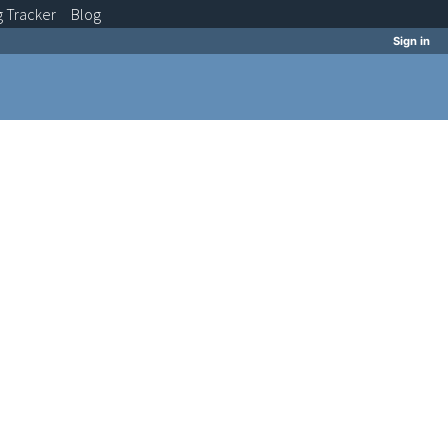
g
Tracker
Blog
Sign in