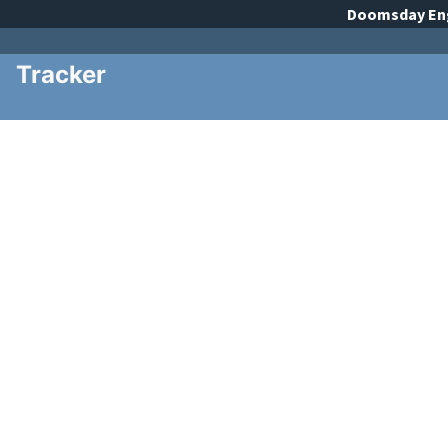
Doomsday
En
Tracker