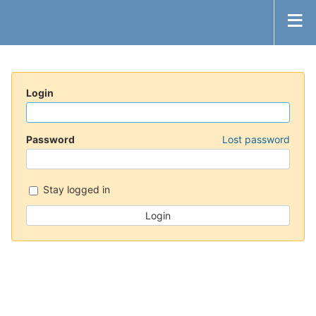
Login
Password
Lost password
Stay logged in