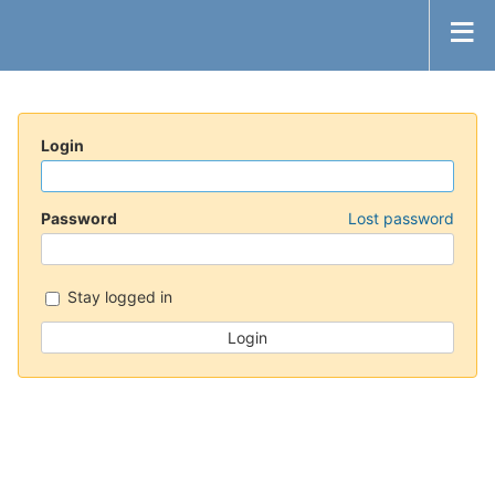
Login
Password
Lost password
Stay logged in