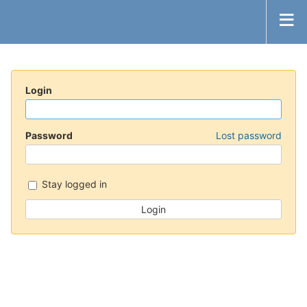
Login
Password
Lost password
Stay logged in