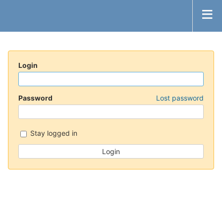
Login
Password
Lost password
Stay logged in